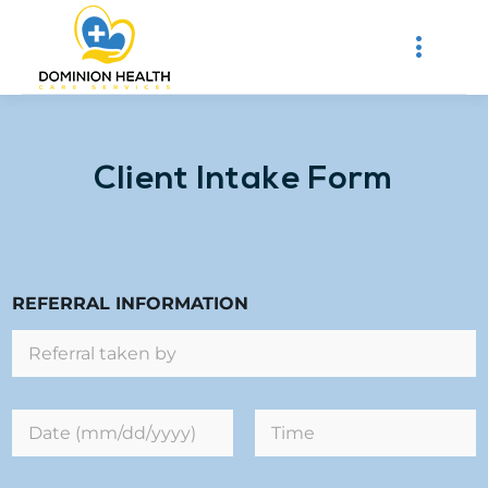
Client Intake Form
REFERRAL INFORMATION
D
a
t
First
Last
e