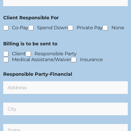
a
/
t
V
i
i
Client Responsible For
o
s
n
i
Co-Pay
Spend Down
Private Pay
None
:
t
s
Billing is to be sent to
Client
Responsible Party
Medical Assistane/Waiver
Insurance
Responsible Party-Financial
C
i
t
y
S
: