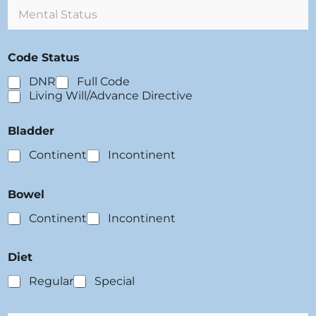
M
r
e
g
n
i
t
e
Code Status
a
s
l
:
DNR
Full Code
S
Living Will/Advance Directive
t
a
t
Bladder
u
s
Continent
Incontinent
:
Bowel
Continent
Incontinent
Diet
Regular
Special